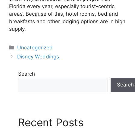
Florida every year, especially tourist-centric
areas. Because of this, hotel rooms, bed and
breakfasts and other lodging options are in high
supply.
Categories
Uncategorized
Disney Weddings
Search
Search
Recent Posts